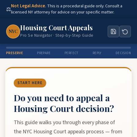
Not Legal Advice.
This is a procedural guide only. Consult a
⚖
licensed NY attorney for advice on your specific matter.
Housing Court Appeals
NYC
Pro Se Navigator · Step-by-Step Guide
PRESERVE
PREPARE
PERFECT
REPLY
DECISION
START HERE
Do you need to appeal a
Housing Court decision?
This guide walks you through every phase of
the NYC Housing Court appeals process — from