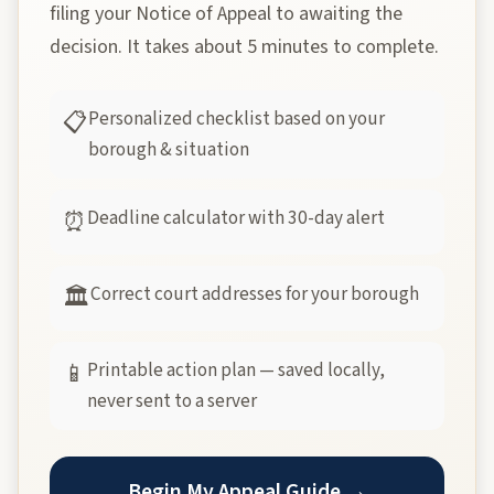
filing your Notice of Appeal to awaiting the
decision. It takes about 5 minutes to complete.
Personalized checklist based on your
📋
borough & situation
Deadline calculator with 30-day alert
⏰
Correct court addresses for your borough
🏛
Printable action plan — saved locally,
📱
never sent to a server
Begin My Appeal Guide →